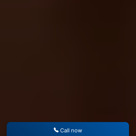
Call now