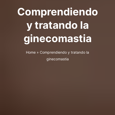
Comprendiendo
y tratando la
ginecomastia
Home
»
Comprendiendo y tratando la
ginecomastia