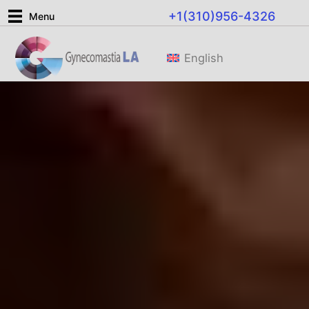
Ir
+1(310)956-4326
Menu
al
contenido
English