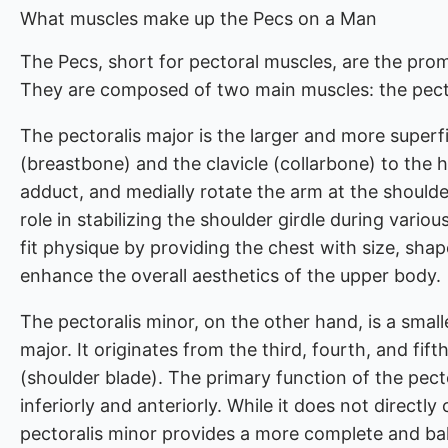
What muscles make up the Pecs on a Man
The Pecs, short for pectoral muscles, are the prom
They are composed of two main muscles: the pecto
The pectoralis major is the larger and more superf
(breastbone) and the clavicle (collarbone) to the h
adduct, and medially rotate the arm at the shoulder 
role in stabilizing the shoulder girdle during vari
fit physique by providing the chest with size, sha
enhance the overall aesthetics of the upper body.
The pectoralis minor, on the other hand, is a smal
major. It originates from the third, fourth, and fif
(shoulder blade). The primary function of the pecto
inferiorly and anteriorly. While it does not directl
pectoralis minor provides a more complete and ba