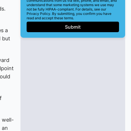
communications from us via text, phone, and email, and
understand that some marketing systems we use may
ds.
not be fully HIPAA-compliant. For details, see our
Privacy Policy. By submitting, you confirm you have
read and accept these terms.
Submit
es a
d but
ward
dpoint
hould
f
 well-
d an