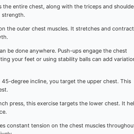
s the entire chest, along with the triceps and shoulder
t strength.
 on the outer chest muscles. It stretches and contract
wth.
t can be done anywhere. Push-ups engage the chest
ing your feet or using stability balls can add variati
a 45-degree incline, you target the upper chest. This
est.
ch press, this exercise targets the lower chest. It he
ce.
des constant tension on the chest muscles throughou
ively.