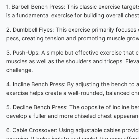
1. Barbell Bench Press: This classic exercise target
is a fundamental exercise for building overall ches
2. Dumbbell Flyes: This exercise primarily focuses
pecs, creating tension and promoting muscle gro
3. Push-Ups: A simple but effective exercise tha
muscles as well as the shoulders and triceps. Elevat
challenge.
4. Incline Bench Press: By adjusting the bench to 
exercise helps create a well-rounded, balanced ch
5. Decline Bench Press: The opposite of incline ben
develop a fuller and more chiseled chest appearan
6. Cable Crossover: Using adjustable cables provi
exercise. It helps isolate and sculpt the pecs effect