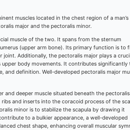
inent muscles located in the chest region of a man’s
ralis major and the pectoralis minor.
icial muscle of the two. It spans from the sternum
umerus (upper arm bone). Its primary function is to f
joint. Additionally, the pectoralis major plays a cruci
ous upper body movements. It contributes significantly 
pe, and definition. Well-developed pectoralis major mu
ler and deeper muscle situated beneath the pectoralis
th ribs and inserts into the coracoid process of the sc
ralis minor is to stabilize the scapula by drawing it
y contribute to a bulkier appearance, a well-developed
lanced chest shape, enhancing overall muscular sym