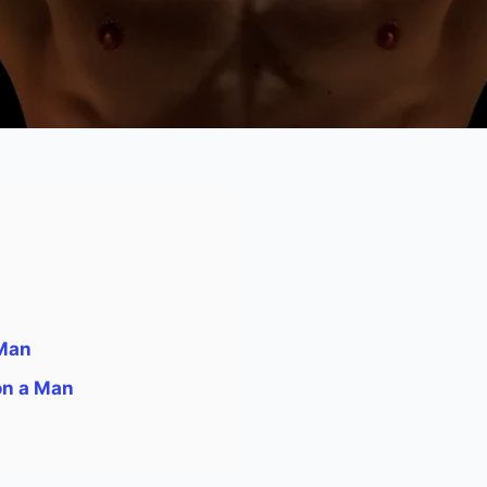
 Man
on a Man