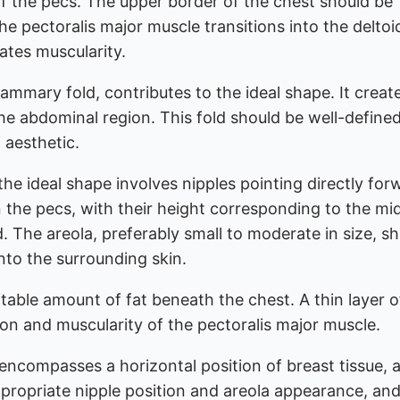
 of the pecs. The upper border of the chest should be
he pectoralis major muscle transitions into the deltoi
ates muscularity.
ammary fold, contributes to the ideal shape. It creat
he abdominal region. This fold should be well-define
 aesthetic.
he ideal shape involves nipples pointing directly for
 the pecs, with their height corresponding to the mi
 The areola, preferably small to moderate in size, s
nto the surrounding skin.
itable amount of fat beneath the chest. A thin layer o
tion and muscularity of the pectoralis major muscle.
ncompasses a horizontal position of breast tissue, a
ppropriate nipple position and areola appearance, an