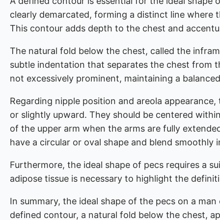
A defined contour is essential for the ideal shape
clearly demarcated, forming a distinct line where t
This contour adds depth to the chest and accentu
The natural fold below the chest, called the infram
subtle indentation that separates the chest from t
not excessively prominent, maintaining a balanced
Regarding nipple position and areola appearance, t
or slightly upward. They should be centered within
of the upper arm when the arms are fully extended.
have a circular or oval shape and blend smoothly i
Furthermore, the ideal shape of pecs requires a su
adipose tissue is necessary to highlight the defini
In summary, the ideal shape of the pecs on a man e
defined contour, a natural fold below the chest, a