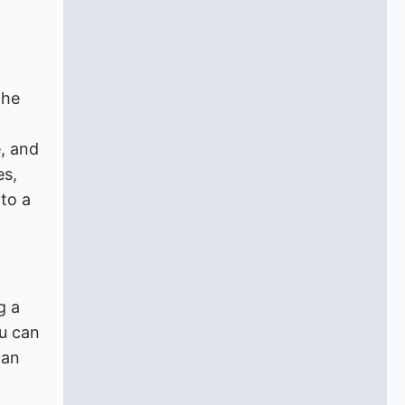
the
, and
es,
 to a
g a
ou can
can