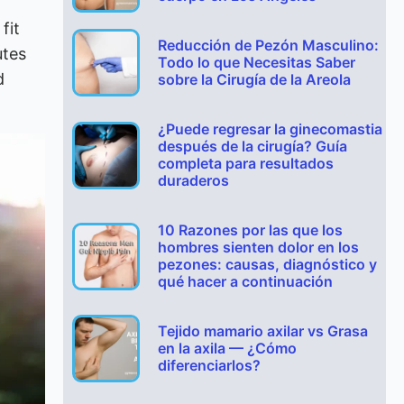
fit
Reducción de Pezón Masculino:
utes
Todo lo que Necesitas Saber
d
sobre la Cirugía de la Areola
¿Puede regresar la ginecomastia
después de la cirugía? Guía
completa para resultados
duraderos
10 Razones por las que los
hombres sienten dolor en los
pezones: causas, diagnóstico y
qué hacer a continuación
Tejido mamario axilar vs Grasa
en la axila — ¿Cómo
diferenciarlos?