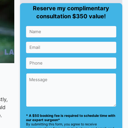
Reserve my complimentary
consultation $350 value!
tly,
uld
.
* A $50 booking fee is required to schedule time with
our expert surgeon*
By submitting this form, you agree to receive