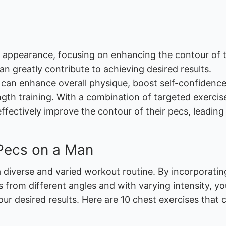
 appearance, focusing on enhancing the contour of 
 greatly contribute to achieving desired results.
can enhance overall physique, boost self-confidence
gth training. With a combination of targeted exercis
effectively improve the contour of their pecs, leading
 Pecs on a Man
a diverse and varied workout routine. By incorporatin
s from different angles and with varying intensity, y
ur desired results. Here are 10 chest exercises that 