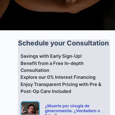
Schedule your Consultation
Savings with Early Sign-Up!
Benefit from a Free In-depth
Consultation
Explore our 0% Interest Financing
Enjoy Transparent Pricing with Pre &
Post-Op Care Included
¿Muerte por cirugía de
ginecomastia: ¿Verdadero o