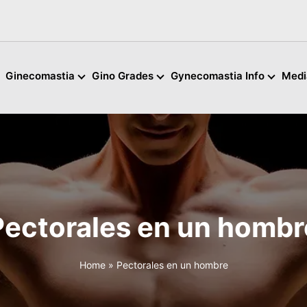
Ginecomastia
Gino Grades
Gynecomastia Info
Medi
Pectorales en un hombr
Home
»
Pectorales en un hombre