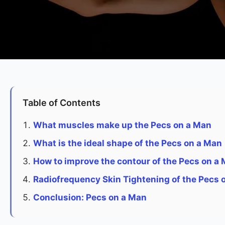
Table of Contents
What muscles make up the Pecs on a Man
What is the ideal shape of the Pecs on a Man
How to improve the contour of the Pecs on a
Radiofrequency Skin Tightening of the Pecs 
Conclusion: Pecs on a Man