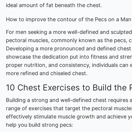
ideal amount of fat beneath the chest.
How to improve the contour of the Pecs on a Man
For men seeking a more well-defined and sculpted
pectoral muscles, commonly known as the pecs, can
Developing a more pronounced and defined chest 
showcase the dedication put into fitness and stren
proper nutrition, and consistency, individuals can 
more refined and chiseled chest.
10 Chest Exercises to Build the
Building a strong and well-defined chest requires 
range of exercises that target the pectoral muscle
effectively stimulate muscle growth and achieve yo
help you build strong pecs: