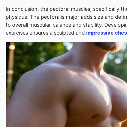
In conclusion, the pectoral muscles, specifically the
physique. The pectoralis major adds size and defini
to overall muscular balance and stability. Develo
exercises ensures a sculpted and
impressive ches