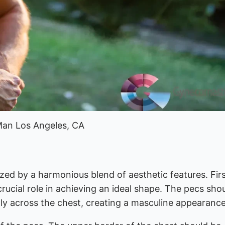
Man Los Angeles, CA
zed by a harmonious blend of aesthetic features. Firs
crucial role in achieving an ideal shape. The pecs sho
lly across the chest, creating a masculine appearance