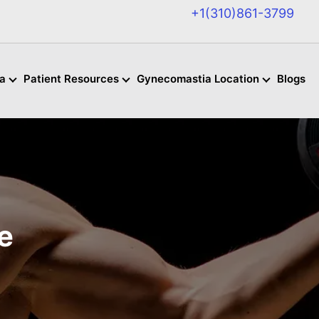
+1(310)861-3799
a
Patient Resources
Gynecomastia Location
Blogs
e