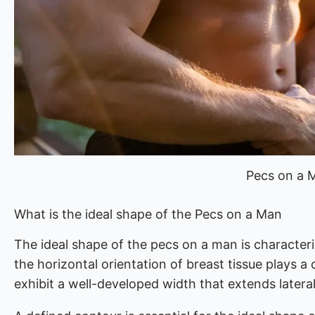
Pecs on a 
What is the ideal shape of the Pecs on a Man
The ideal shape of the pecs on a man is characteri
the horizontal orientation of breast tissue plays a 
exhibit a well-developed width that extends latera