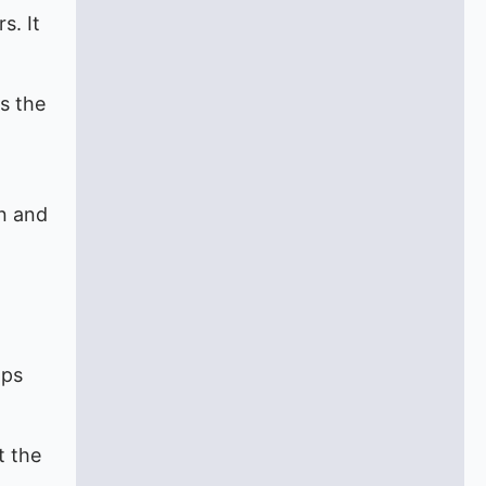
s. It
s the
on and
lps
t the