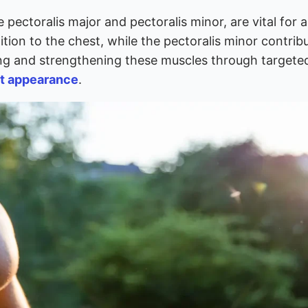
 pectoralis major and pectoralis minor, are vital for a 
tion to the chest, while the pectoralis minor contrib
ping and strengthening these muscles through targete
t appearance
.