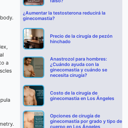
falso?
¿Aumentar la testosterona reducirá la
 body.
ginecomastia?
Precio de la cirugía de pezón
hinchado
lex,
al
Anastrozol para hombres:
to a
¿Cuándo ayuda con la
ginecomastia y cuándo se
scles
necesita cirugía?
Costo de la cirugía de
ginecomastia en Los Ángeles
apula
Opciones de cirugía de
ginecomastia por grado y tipo de
metry.
cuerpo en Los Ángeles