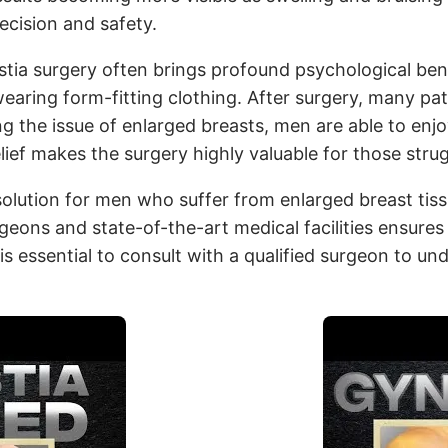
ecision and safety.
tia surgery often brings profound psychological ben
wearing form-fitting clothing. After surgery, many p
the issue of enlarged breasts, men are able to enjoy a
lief makes the surgery highly valuable for those str
solution for men who suffer from enlarged breast tiss
geons and state-of-the-art medical facilities ensures
s essential to consult with a qualified surgeon to und