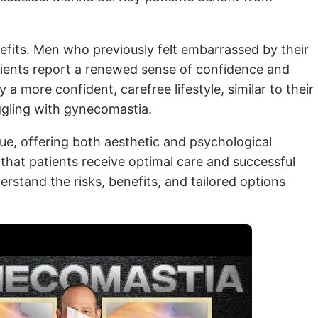
efits. Men who previously felt embarrassed by their
atients report a renewed sense of confidence and
 more confident, carefree lifestyle, similar to their
uggling with gynecomastia.
ue, offering both aesthetic and psychological
 that patients receive optimal care and successful
erstand the risks, benefits, and tailored options