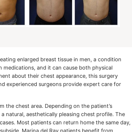
eating enlarged breast tissue in men, a condition
n medications, and it can cause both physical
ent about their chest appearance, this surgery
 and experienced surgeons provide expert care for
rom the chest area. Depending on the patient’s
a natural, aesthetically pleasing chest profile. The
 cases. Most patients can return home the same day,
subside. Marina del Ray patients benefit from