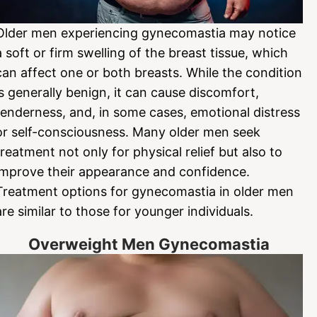
Older men experiencing gynecomastia may notice
a soft or firm swelling of the breast tissue, which
can affect one or both breasts. While the condition
is generally benign, it can cause discomfort,
tenderness, and, in some cases, emotional distress
or self-consciousness. Many older men seek
treatment not only for physical relief but also to
improve their appearance and confidence.
Treatment options for gynecomastia in older men
are similar to those for younger individuals.
Overweight Men Gynecomastia