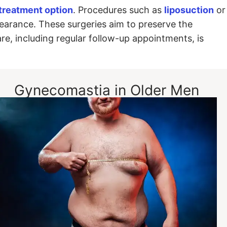
 treatment option
. Procedures such as
liposuction
or
earance. These surgeries aim to preserve the
are, including regular follow-up appointments, is
Gynecomastia in Older Men