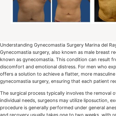
Understanding Gynecomastia Surgery Marina del Ra
Gynecomastia surgery, also known as male breast redu
known as gynecomastia. This condition can result fr
discomfort and emotional distress. For men who expe
offers a solution to achieve a flatter, more masculi
gynecomastia surgery, ensuring that each patient r
The surgical process typically involves the removal 
individual needs, surgeons may utilize liposuction, ex
procedure is generally performed under general anes
and recovery usually takes one to two weeks, with re