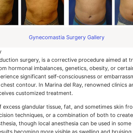
Gynecomastia Surgery Gallery
y
ction surgery, is a corrective procedure aimed at tr
om hormonal imbalances, genetics, obesity, or certai
rience significant self-consciousness or embarrassm
ne chest contour. In Marina del Ray, renowned clinics
eceives customized treatment.
of excess glandular tissue, fat, and sometimes skin f
cision techniques, or a combination of both to create 
thesia, though local anesthesia can be used in some
sults becoming more visible as swelling and bruising 