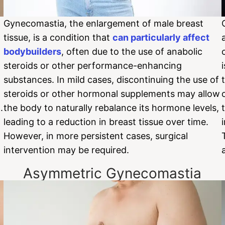
Gynecomastia, the enlargement of male breast
tissue, is a condition that
can particularly affect
bodybuilders
, often due to the use of anabolic
steroids or other performance-enhancing
substances. In mild cases, discontinuing the use of
steroids or other hormonal supplements may allow
.
the body to naturally rebalance its hormone levels,
leading to a reduction in breast tissue over time.
However, in more persistent cases, surgical
intervention may be required.
Asymmetric Gynecomastia