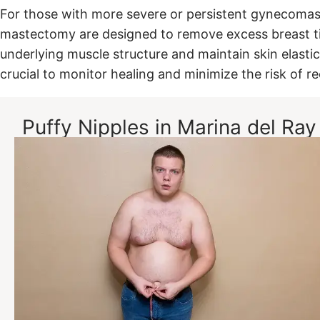
For those with more severe or persistent gynecomasti
mastectomy are designed to remove excess breast tis
underlying muscle structure and maintain skin elastic
crucial to monitor healing and minimize the risk of r
Puffy Nipples in Marina del Ray