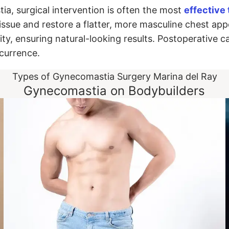
a, surgical intervention is often the most
effective
sue and restore a flatter, more masculine chest app
ity, ensuring natural-looking results. Postoperative c
ecurrence.
Types of Gynecomastia Surgery Marina del Ray
Gynecomastia on Bodybuilders