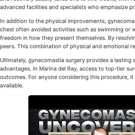
advanced facilities and specialists who emphasize pr
In addition to the physical improvements, gynecomas
chest often avoided activities such as swimming or 
freedom in how they present themselves. By resolving 
peers. This combination of physical and emotional re
Ultimately, gynecomastia surgery provides a lasting 
advantages. In Marina del Ray, access to top-tier sur
outcomes. For anyone considering this procedure, it i
available.