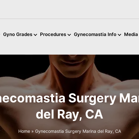
Gyno Grades
Procedures
Gynecomastia Info
Media
ecomastia Surgery Ma
del Ray, CA
Home
»
Gynecomastia Surgery Marina del Ray, CA