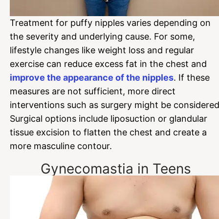
Treatment for puffy nipples varies depending on
the severity and underlying cause. For some,
lifestyle changes like weight loss and regular
exercise can reduce excess fat in the chest and
improve the appearance of the nipples
. If these
measures are not sufficient, more direct
interventions such as surgery might be considered
Surgical options include liposuction or glandular
tissue excision to flatten the chest and create a
more masculine contour.
Gynecomastia in Teens