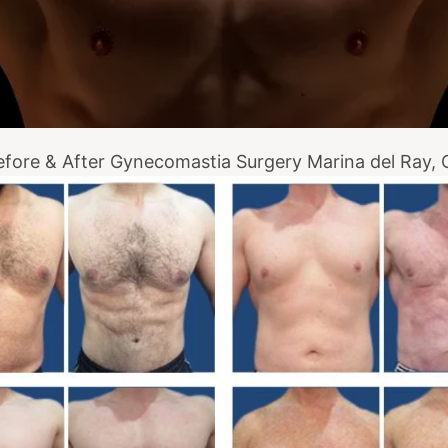
efore & After Gynecomastia Surgery Marina del Ray, 