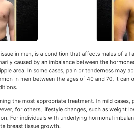
sue in men, is a condition that affects males of all 
primarily caused by an imbalance between the hormone
ple area. In some cases, pain or tenderness may ac
mon in men between the ages of 40 and 70, it can occ
itions.
ning the most appropriate treatment. In mild cases, 
ever, for others, lifestyle changes, such as weight l
on. For individuals with underlying hormonal imbalan
te breast tissue growth.