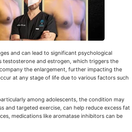
ages and can lead to significant psychological
s testosterone and estrogen, which triggers the
company the enlargement, further impacting the
ur at any stage of life due to various factors such
particularly among adolescents, the condition may
oss and targeted exercise, can help reduce excess fat
ces, medications like aromatase inhibitors can be