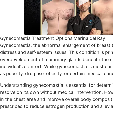
Gynecomastia Treatment Options Marina del Ray
Gynecomastia, the abnormal enlargement of breast tis
distress and self-esteem issues. This condition is 
overdevelopment of mammary glands beneath the nip
individual’s comfort. While gynecomastia is most com
as puberty, drug use, obesity, or certain medical cond
Understanding gynecomastia is essential for determi
resolve on its own without medical intervention. How
in the chest area and improve overall body compositi
prescribed to reduce estrogen production and allevia