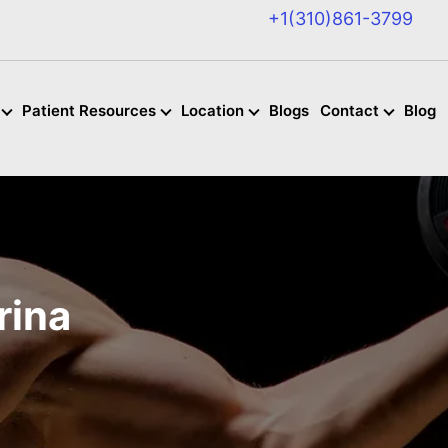
+1(310)861-3799
Patient Resources
Location
Blogs
Contact
Blog
rina