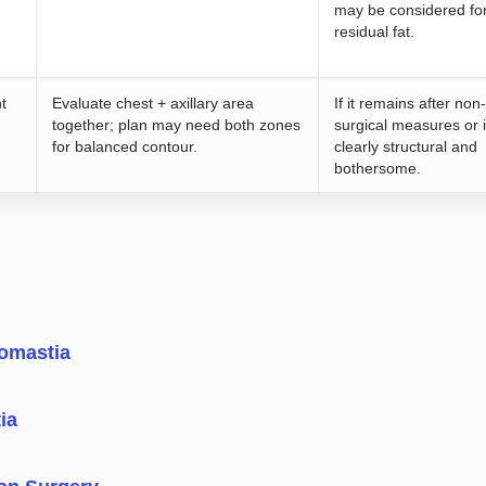
may be considered fo
residual fat.
t
Evaluate chest + axillary area
If it remains after non-
together; plan may need both zones
surgical measures or 
for balanced contour.
clearly structural and
bothersome.
comastia
ia