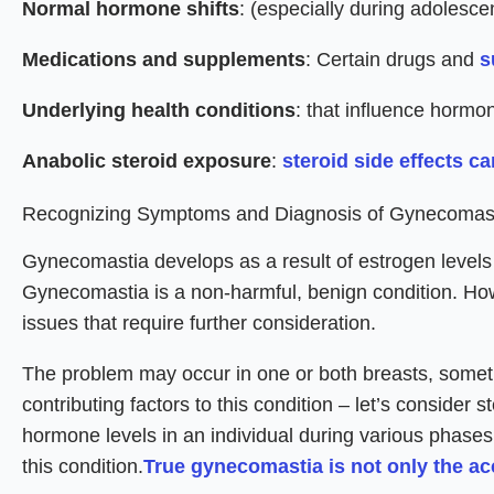
Normal hormone shifts
: (especially during adolesce
Medications and supplements
: Certain drugs and
s
Underlying health conditions
: that influence hormo
Anabolic steroid exposure
:
steroid side effects c
Recognizing Symptoms and Diagnosis of Gynecomas
Gynecomastia develops as a result of estrogen levels r
Gynecomastia is a non-harmful, benign condition. How
issues that require further consideration.
The problem may occur in one or both breasts, some
contributing factors to this condition – let’s consider
hormone levels in an individual during various phases o
this condition.
True gynecomastia is not only the ac