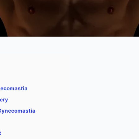
necomastia
ery
 Gynecomastia
a
t