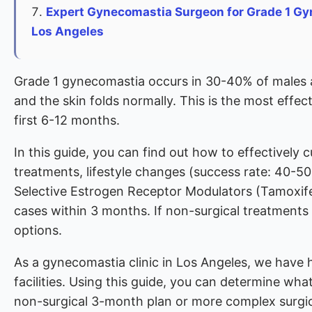
Expert Gynecomastia Surgeon for Grade 1 Gy
Los Angeles
Grade 1 gynecomastia occurs in 30-40% of males an
and the skin folds normally. This is the most effec
first 6-12 months.
In this guide, you can find out how to effectively 
treatments, lifestyle changes (success rate: 40-5
Selective Estrogen Receptor Modulators (Tamoxif
cases within 3 months. If non-surgical treatments d
options.
As a gynecomastia clinic in Los Angeles, we have 
facilities. Using this guide, you can determine wha
non-surgical 3-month plan or more complex surgic