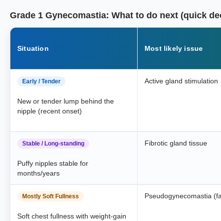
Grade 1 Gynecomastia: What to do next (quick de
Situation
Most likely issue
Active gland stimulation
Early / Tender
New or tender lump behind the
nipple (recent onset)
Fibrotic gland tissue
Stable / Long-standing
Puffy nipples stable for
months/years
Pseudogynecomastia (fa
Mostly Soft Fullness
Soft chest fullness with weight-gain