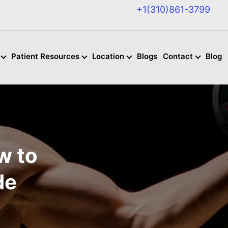
+1(310)861-3799
Patient Resources
Location
Blogs
Contact
Blog
w to
de