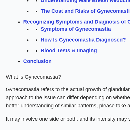
Understanding Male Breast Reducti
The Cost and Risks of Gynecomasti
Recognizing Symptoms and Diagnosis of 
Symptoms of Gynecomastia
How Is Gynecomastia Diagnosed?
Blood Tests & Imaging
Conclusion
What is Gynecomastia?
Gynecomastia refers to the actual growth of glandular b
approach to the issue can differ depending on whether 
better understanding of similar patterns, please take 
It may involve one side or both, and its intensity may