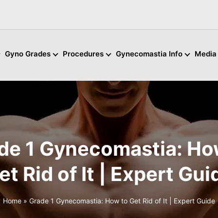
Gyno Grades
Procedures
Gynecomastia Info
Media
de 1 Gynecomastia: Ho
et Rid of It | Expert Gui
Home
»
Grade 1 Gynecomastia: How to Get Rid of It | Expert Guide