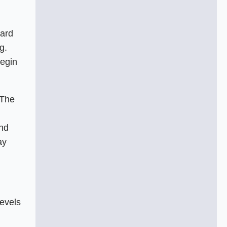
hard
g.
begin
 The
and
ay
levels