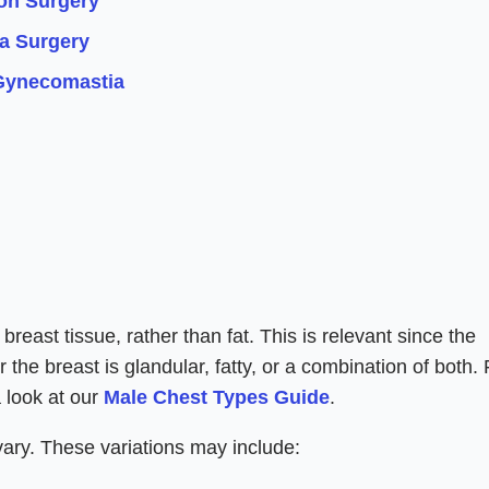
on Surgery
a Surgery
Gynecomastia
reast tissue, rather than fat. This is relevant since the
the breast is glandular, fatty, or a combination of both. 
a look at our
Male Chest Types Guide
.
 vary. These variations may include: