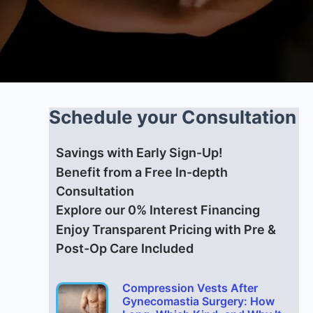
Schedule your Consultation
Savings with Early Sign-Up!
Benefit from a Free In-depth
Consultation
Explore our 0% Interest Financing
Enjoy Transparent Pricing with Pre &
Post-Op Care Included
Compression Vests After
Gynecomastia Surgery: How