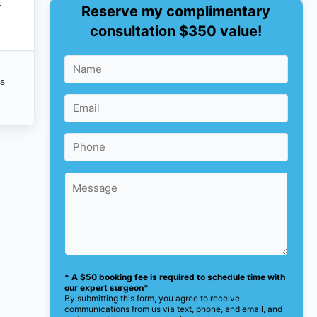
r
Reserve my complimentary
consultation $350 value!
is
* A $50 booking fee is required to schedule time with
our expert surgeon*
By submitting this form, you agree to receive
communications from us via text, phone, and email, and