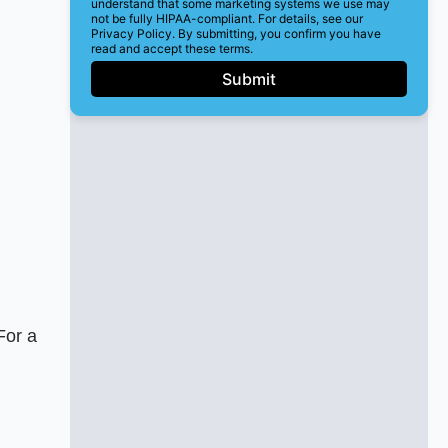
understand that some marketing systems we use may
not be fully HIPAA-compliant. For details, see our
Privacy Policy. By submitting, you confirm you have
read and accept these terms.
Submit
For a