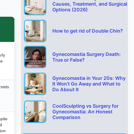
Causes, Treatment, and Surgical
Options (2026)
How to get rid of Double Chin?
Gynecomastia Surgery Death:
arly
True or False?
te
Gynecomastia in Your 20s: Why
It Won’t Go Away and What to
sists
Do About It
CoolSculpting vs Surgery for
Gynecomastia: An Honest
Comparison
pite
od
tion