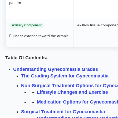
pattern
Axillary tissue componen
Axillary Component
Fullness extends toward the armpit
Table Of Contents:
Understanding Gynecomastia Grades
The Grading System for Gynecomastia
Non-Surgical Treatment Options for Gyne
Lifestyle Changes and Exercise
Medication Options for Gynecomast
Surgical Treatment for Gynecomastia