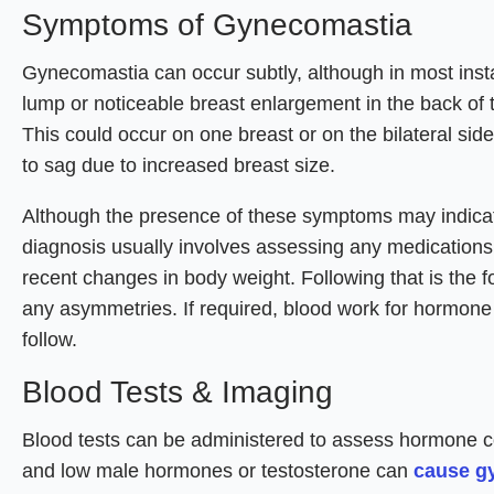
Symptoms of Gynecomastia
Gynecomastia can occur subtly, although in most insta
lump or noticeable breast enlargement in the back of t
This could occur on one breast or on the bilateral si
to sag due to increased breast size.
Although the presence of these symptoms may indicate 
diagnosis usually involves assessing any medication
recent changes in body weight. Following that is the fo
any asymmetries. If required, blood work for hormone
follow.
Blood Tests & Imaging
Blood tests can be administered to assess hormone co
and low male hormones or testosterone can
cause g