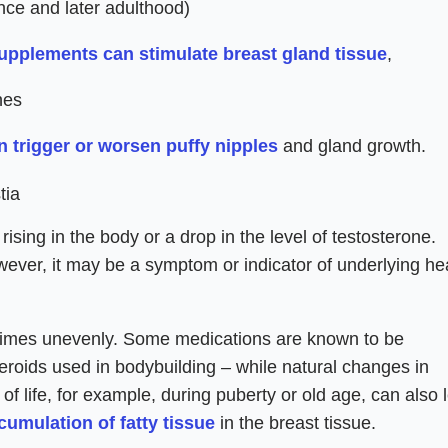
nce and later adulthood)
upplements can stimulate breast gland tissue
,
nes
an trigger or worsen puffy nipples
and gland growth.
tia
ising in the body or a drop in the level of testosterone.
ever, it may be a symptom or indicator of underlying he
times unevenly. Some medications are known to be
 steroids used in bodybuilding – while natural changes in
f life, for example, during puberty or old age, can also 
cumulation of fatty tissue
in the breast tissue.