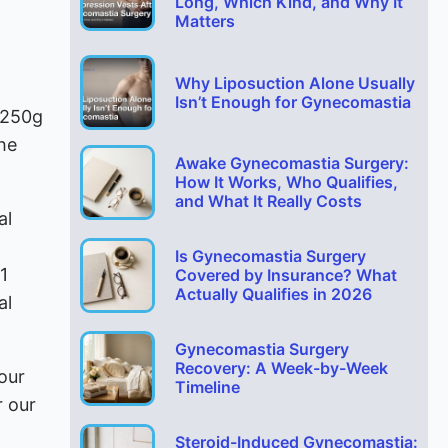
Long, Which Kind, and Why It
Matters
Why Liposuction Alone Usually
Isn’t Enough for Gynecomastia
 250g
the
Awake Gynecomastia Surgery:
How It Works, Who Qualifies,
and What It Really Costs
al
Is Gynecomastia Surgery
1
Covered by Insurance? What
Actually Qualifies in 2026
al
Gynecomastia Surgery
Recovery: A Week-by-Week
our
Timeline
r our
Steroid-Induced Gynecomastia: