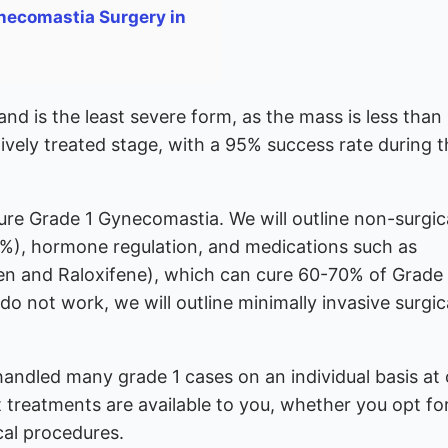
necomastia Surgery in
d is the least severe form, as the mass is less than
tively treated stage, with a 95% success rate during 
cure Grade 1 Gynecomastia. We will outline non-surgic
0%), hormone regulation, and medications such as
en and Raloxifene), which can cure 60-70% of Grade 
o not work, we will outline minimally invasive surgic
handled many grade 1 cases on an individual basis at 
t treatments are available to you, whether you opt fo
al procedures.