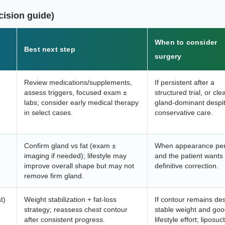
cision guide)
When to consider
Best next step
surgery
Review medications/supplements,
If persistent after a
assess triggers, focused exam ±
structured trial, or cle
labs; consider early medical therapy
gland-dominant despi
in select cases.
conservative care.
Confirm gland vs fat (exam ±
When appearance per
imaging if needed); lifestyle may
and the patient wants
improve overall shape but may not
definitive correction.
remove firm gland.
t)
Weight stabilization + fat-loss
If contour remains des
strategy; reassess chest contour
stable weight and go
after consistent progress.
lifestyle effort; liposuc