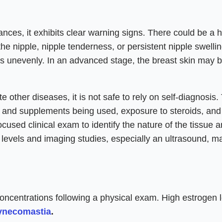
nces, it exhibits clear warning signs. There could be a 
he nipple, nipple tenderness, or persistent nipple swellin
des unevenly. In an advanced stage, the breast skin may 
other diseases, it is not safe to rely on self-diagnosis.
s and supplements being used, exposure to steroids, and
cused clinical exam to identify the nature of the tissue 
 levels and imaging studies, especially an ultrasound, m
ncentrations following a physical exam. High estrogen 
ynecomastia
.