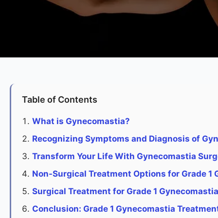
Table of Contents
What is Gynecomastia?
Recognizing Symptoms and Diagnosis of Gy
Transform Your Life With Gynecomastia Surg
Non-Surgical Treatment Options for Grade 1
Surgical Treatment for Grade 1 Gynecomasti
Conclusion: Grade 1 Gynecomastia Treatmen