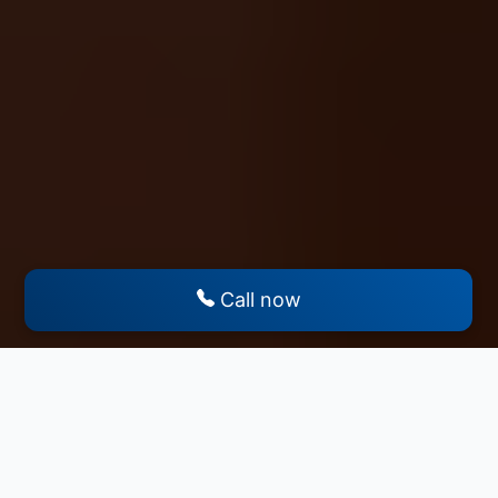
Call now