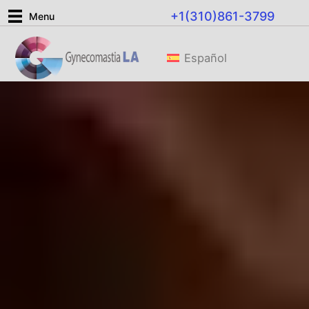
Skip
+1(310)861-3799
Menu
to
content
Español