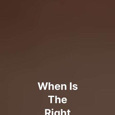
When Is
The
Right