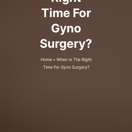
Time For
Gyno
Surgery?
Home
»
When Is The Right
Time For Gyno Surgery?