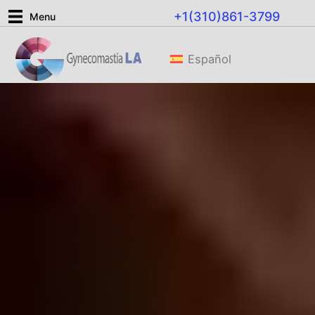
Skip
+1(310)861-3799
Menu
to
content
Español