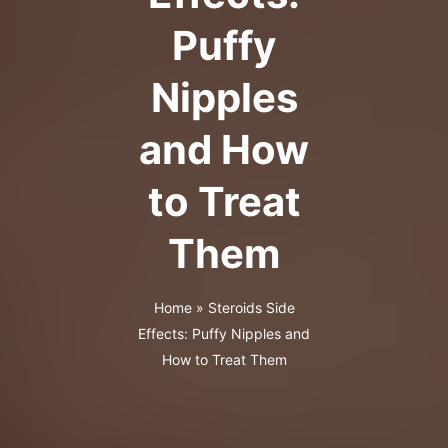
Puffy
Nipples
and How
to Treat
Them
Home
»
Steroids Side
Effects: Puffy Nipples and
How to Treat Them