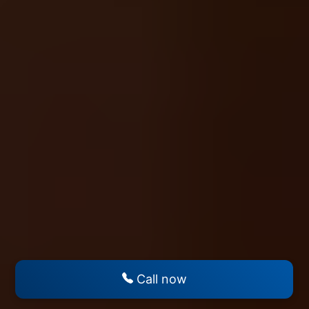
Call now