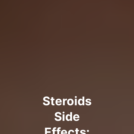
Steroids
Side
Effects: