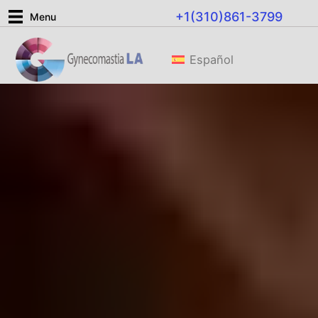
Skip
+1(310)861-3799
Menu
to
content
Español