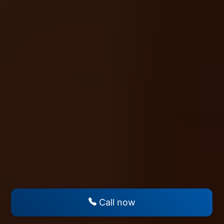
Call now