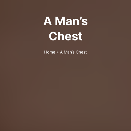
A Man’s
Chest
Home
»
A Man’s Chest