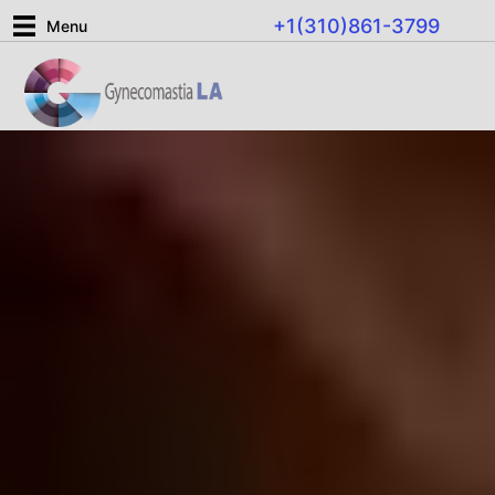
Skip
+1(310)861-3799
Menu
to
content