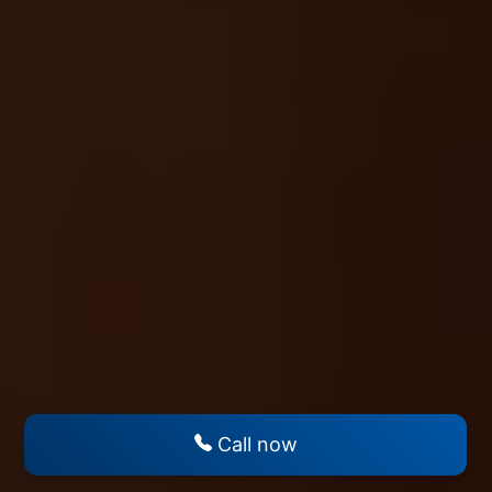
Call now