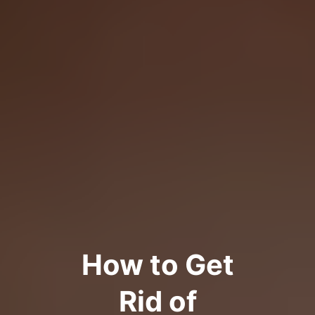
How to Get
Rid of