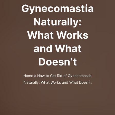
Gynecomastia
Naturally:
What Works
and What
Doesn’t
Home
»
How to Get Rid of Gynecomastia
Naturally: What Works and What Doesn’t