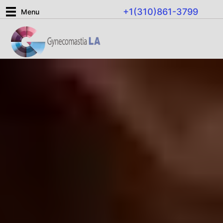
Skip
+1(310)861-3799
Menu
to
content