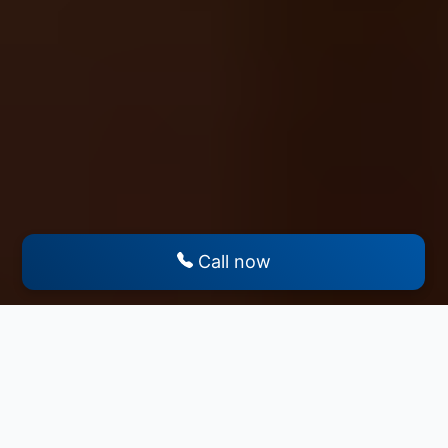
Call now