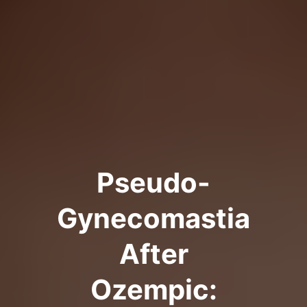
Pseudo-
Gynecomastia
After
Ozempic: