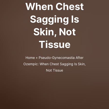
When Chest
Sagging Is
Skin, Not
Tissue
Home
»
Pseudo-Gynecomastia After
Ozempic: When Chest Sagging Is Skin,
Not Tissue