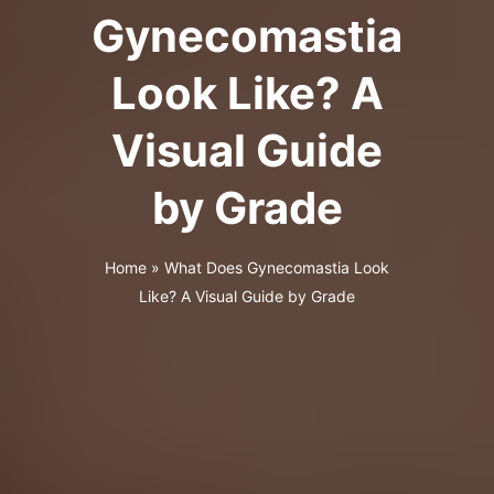
Gynecomastia
Look Like? A
Visual Guide
by Grade
Home
»
What Does Gynecomastia Look
Like? A Visual Guide by Grade