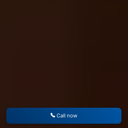
Call now