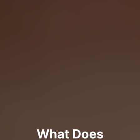
What Does