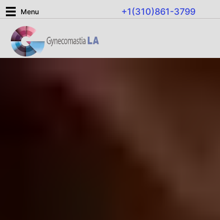
Skip
+1(310)861-3799
Menu
to
content